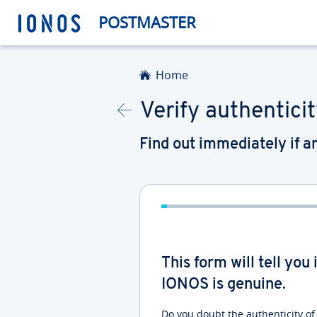
POSTMASTER
Home
Verify authenticit
Find out immediately if 
This form will tell yo
IONOS is genuine.
Do you doubt the authenticity o