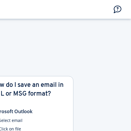
w do I save an email in
L or MSG format?
rosoft Outlook
Select email
Click on file