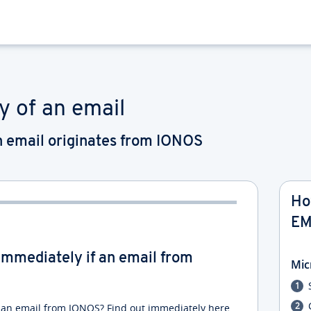
y of an email
an email originates from IONOS
Ho
EM
u immediately if an email from
Mic
f an email from IONOS? Find out immediately here