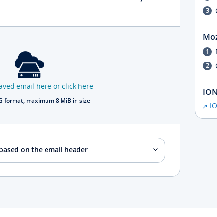
Moz
aved email here or click here
ION
 format, maximum 8 MiB in size
I
 based on the email header