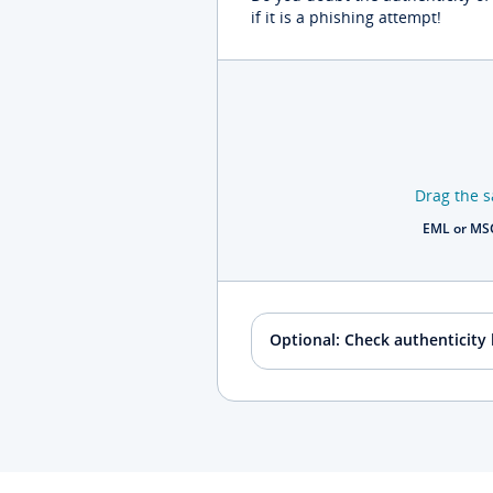
if it is a phishing attempt!
Drag the s
EML or MSG
Optional: Check authenticity