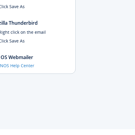
Click Save As
illa Thunderbird
Right click on the email
Click Save As
OS Webmailer
ONOS Help Center